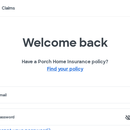
Claims
Welcome back
Have a Porch Home Insurance policy?
Find your policy
mail
assword