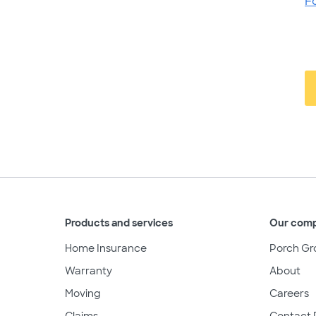
F
Products and services
Our com
Home Insurance
Porch Gr
Warranty
About
Moving
Careers
Claims
Contact 