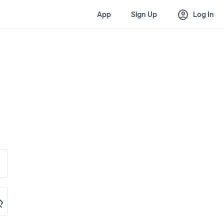
account_circle
App
Sign Up
Log In