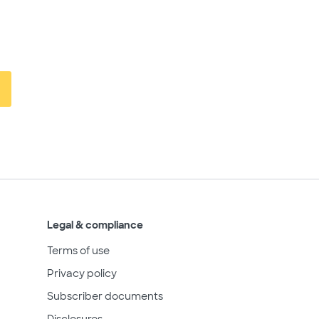
Legal & compliance
Terms of use
Privacy policy
Subscriber documents
Disclosures