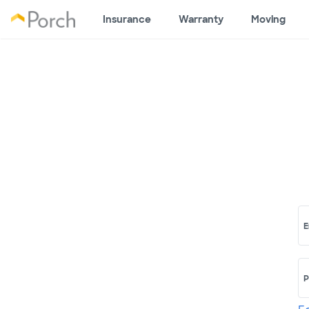
Insurance
Warranty
Moving
E
P