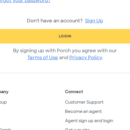
orgot your password?
Don't have an account?
Sign Up
LOGIN
By signing up with Porch you agree with our
Terms of Use
and
Privacy Policy
.
pany
Connect
oup
Customer Support
Become an agent
Agent sign up and login
Porch
Get a quote