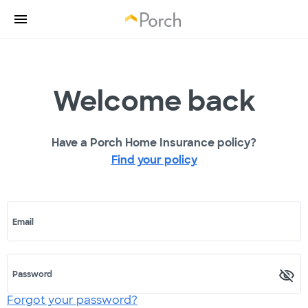
Welcome back
Have a Porch Home Insurance policy?
Find your policy
Email
Password
Forgot your password?