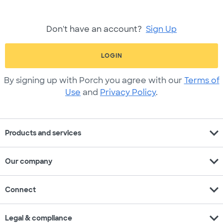
Don't have an account?
Sign Up
LOGIN
By signing up with Porch you agree with our
Terms of
Use
and
Privacy Policy
.
expand_more
Products and services
expand_more
Our company
expand_more
Connect
expand_more
Legal & compliance