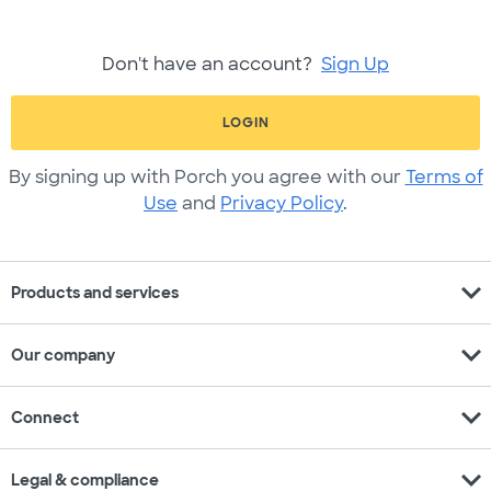
Don't have an account?
Sign Up
LOGIN
By signing up with Porch you agree with our
Terms of
Use
and
Privacy Policy
.
expand_more
Products and services
expand_more
Our company
expand_more
Connect
expand_more
Legal & compliance