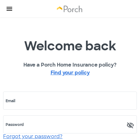
Welcome back
Have a Porch Home Insurance policy?
Find your policy
Email
Password
Forgot your password?