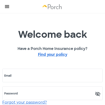
Welcome back
Have a Porch Home Insurance policy?
Find your policy
Email
Password
Forgot your password?