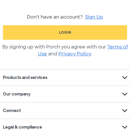
Don't have an account?
Sign Up
LOGIN
By signing up with Porch you agree with our
Terms of
Use
and
Privacy Policy
.
expand_more
Products and services
expand_more
Our company
expand_more
Connect
expand_more
Legal & compliance