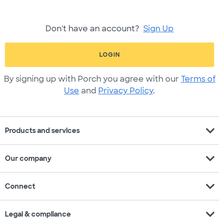
Don't have an account?
Sign Up
LOGIN
By signing up with Porch you agree with our
Terms of
Use
and
Privacy Policy
.
expand_more
Products and services
expand_more
Our company
expand_more
Connect
expand_more
Legal & compliance