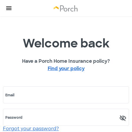
Welcome back
Have a Porch Home Insurance policy?
Find your policy
Email
Password
Forgot your password?