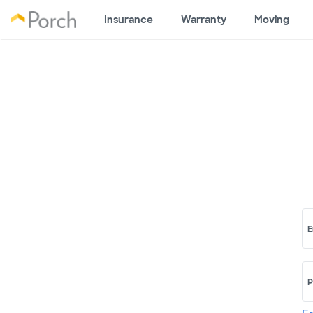
Insurance
Warranty
Moving
E
P