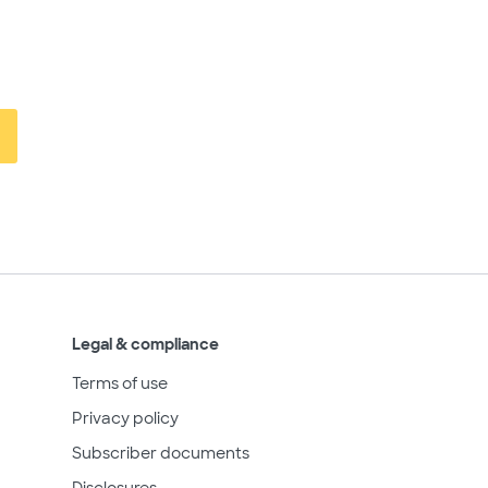
Legal & compliance
Terms of use
Privacy policy
Subscriber documents
Disclosures