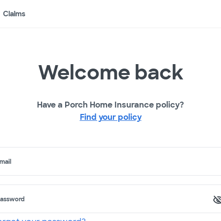
Claims
Welcome back
Have a Porch Home Insurance policy?
Find your policy
mail
assword