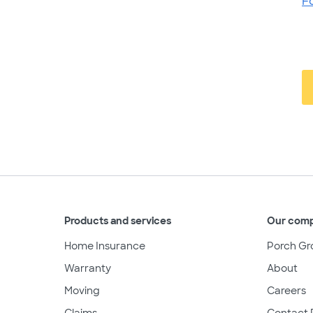
F
Products and services
Our com
Home Insurance
Porch Gr
Warranty
About
Moving
Careers
Claims
Contact 