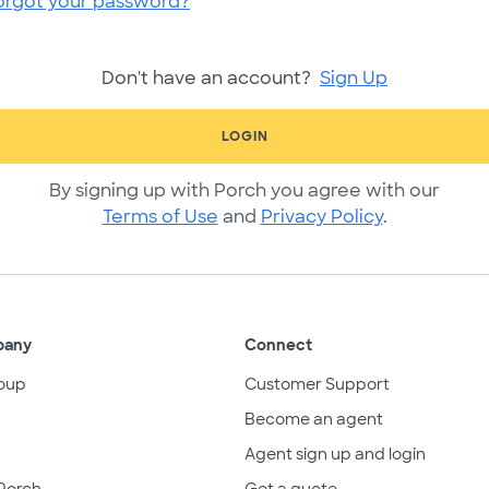
orgot your password?
Don't have an account?
Sign Up
LOGIN
By signing up with Porch you agree with our
Terms of Use
and
Privacy Policy
.
pany
Connect
oup
Customer Support
Become an agent
Agent sign up and login
Porch
Get a quote