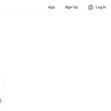
account_circle
App
Sign Up
Log In