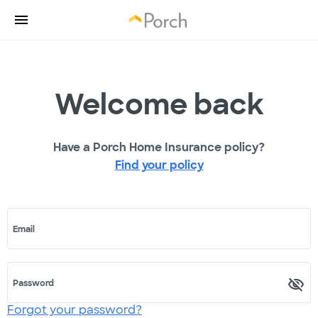
Welcome back
Have a Porch Home Insurance policy?
Find your policy
Email
Password
Forgot your password?