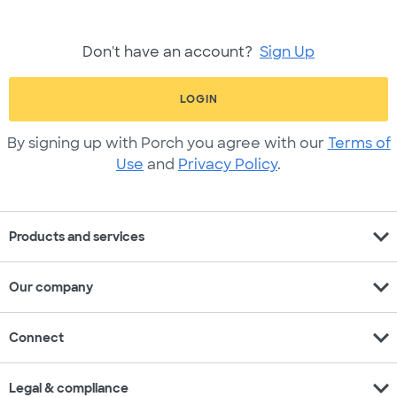
Don't have an account?
Sign Up
LOGIN
By signing up with Porch you agree with our
Terms of
Use
and
Privacy Policy
.
expand_more
Products and services
expand_more
Our company
expand_more
Connect
expand_more
Legal & compliance