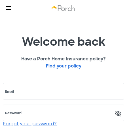
Welcome back
Have a Porch Home Insurance policy?
Find your policy
Email
Password
Forgot your password?