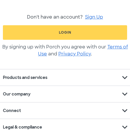
Don't have an account?
Sign Up
LOGIN
By signing up with Porch you agree with our
Terms of
Use
and
Privacy Policy
.
expand_more
Products and services
expand_more
Our company
expand_more
Connect
expand_more
Legal & compliance