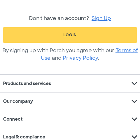
Don't have an account?
Sign Up
LOGIN
By signing up with Porch you agree with our
Terms of
Use
and
Privacy Policy
.
expand_more
Products and services
expand_more
Our company
expand_more
Connect
expand_more
Legal & compliance