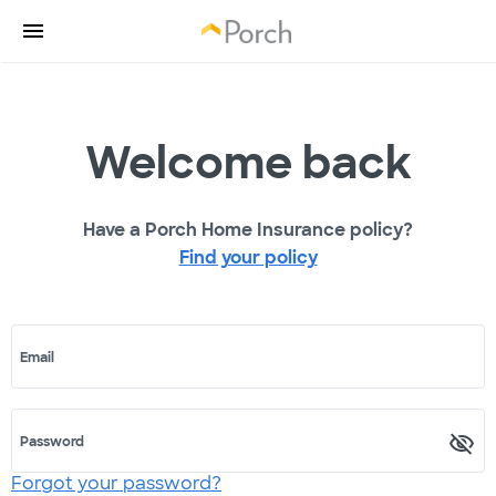
Welcome back
Have a Porch Home Insurance policy?
Find your policy
Email
Password
Forgot your password?