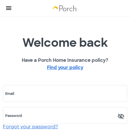
Welcome back
Have a Porch Home Insurance policy?
Find your policy
Email
Password
Forgot your password?