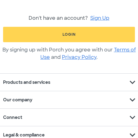
Don't have an account?
Sign Up
LOGIN
By signing up with Porch you agree with our
Terms of
Use
and
Privacy Policy
.
expand_more
Products and services
expand_more
Our company
expand_more
Connect
expand_more
Legal & compliance