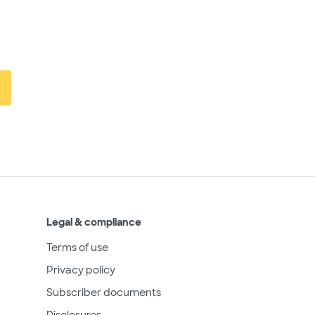
Legal & compliance
Terms of use
Privacy policy
Subscriber documents
Disclosures