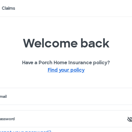
Claims
Welcome back
Have a Porch Home Insurance policy?
Find your policy
mail
assword