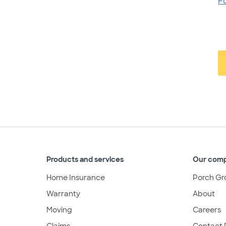
F
Products and services
Our com
Home Insurance
Porch Gr
Warranty
About
Moving
Careers
Claims
Contact 