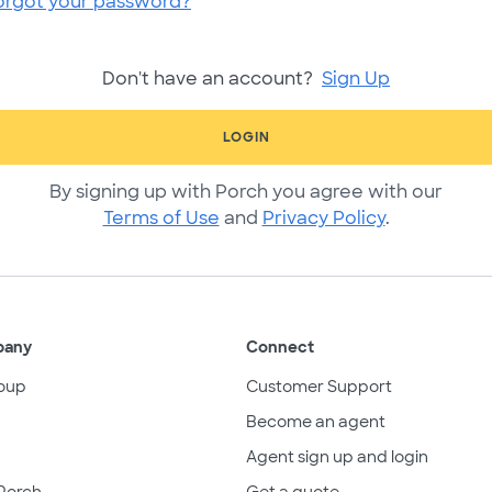
orgot your password?
Don't have an account?
Sign Up
LOGIN
By signing up with Porch you agree with our
Terms of Use
and
Privacy Policy
.
pany
Connect
oup
Customer Support
Become an agent
Agent sign up and login
Porch
Get a quote