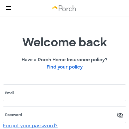
Welcome back
Have a Porch Home Insurance policy?
Find your policy
Email
Password
Forgot your password?