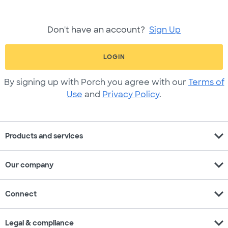
Don't have an account?
Sign Up
LOGIN
By signing up with Porch you agree with our
Terms of
Use
and
Privacy Policy
.
expand_more
Products and services
expand_more
Our company
expand_more
Connect
expand_more
Legal & compliance