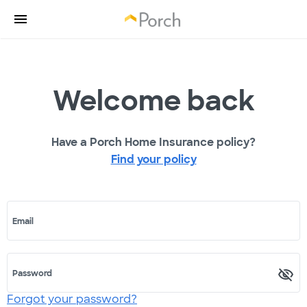
Welcome back
Have a Porch Home Insurance policy?
Find your policy
Email
Password
Forgot your password?