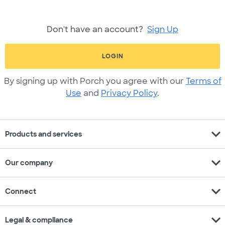
Don't have an account?
Sign Up
LOGIN
By signing up with Porch you agree with our
Terms of
Use
and
Privacy Policy
.
expand_more
Products and services
expand_more
Our company
expand_more
Connect
expand_more
Legal & compliance