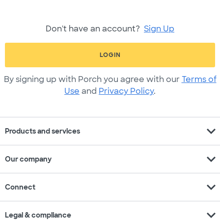
Don't have an account?
Sign Up
LOGIN
By signing up with Porch you agree with our
Terms of
Use
and
Privacy Policy
.
expand_more
Products and services
expand_more
Our company
expand_more
Connect
expand_more
Legal & compliance