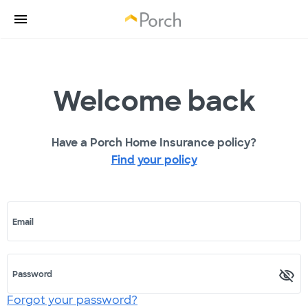
Welcome back
Have a Porch Home Insurance policy?
Find your policy
Email
Password
Forgot your password?