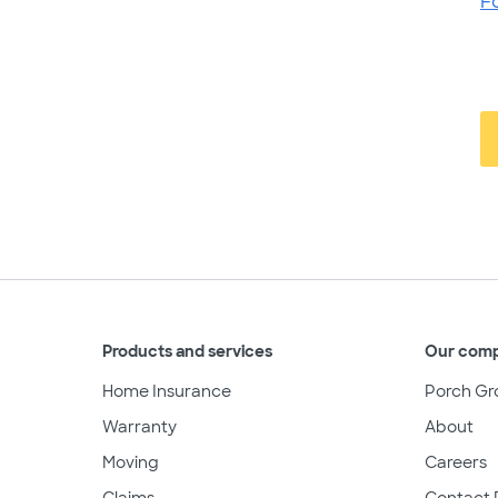
F
Products and services
Our com
Home Insurance
Porch Gr
Warranty
About
Moving
Careers
Claims
Contact 