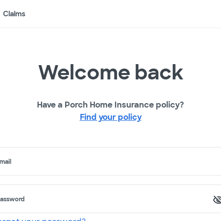
Claims
Welcome back
Have a Porch Home Insurance policy?
Find your policy
mail
assword