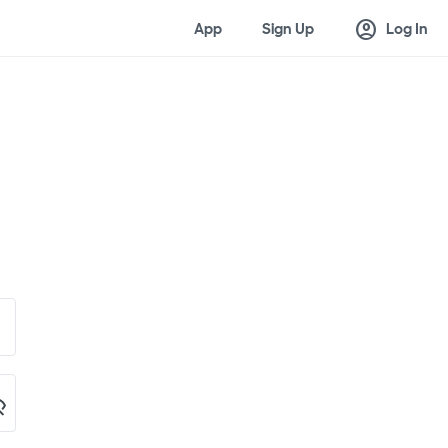
account_circle
App
Sign Up
Log In