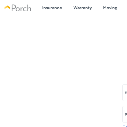
Insurance
Warranty
Moving
E
P