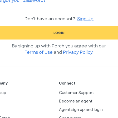
orgot your password?
Don't have an account?
Sign Up
LOGIN
By signing up with Porch you agree with our
Terms of Use
and
Privacy Policy
.
pany
Connect
oup
Customer Support
Become an agent
Agent sign up and login
Porch
Get a quote