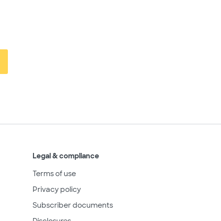
Legal & compliance
Terms of use
Privacy policy
Subscriber documents
Disclosures