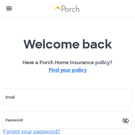
Welcome back
Have a Porch Home Insurance policy?
Find your policy
Email
Password
Forgot your password?