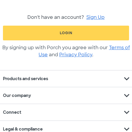
Don't have an account?
Sign Up
LOGIN
By signing up with Porch you agree with our
Terms of
Use
and
Privacy Policy
.
expand_more
Products and services
expand_more
Our company
expand_more
Connect
expand_more
Legal & compliance