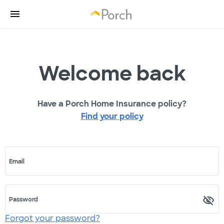
Welcome back
Have a Porch Home Insurance policy?
Find your policy
Email
Password
Forgot your password?