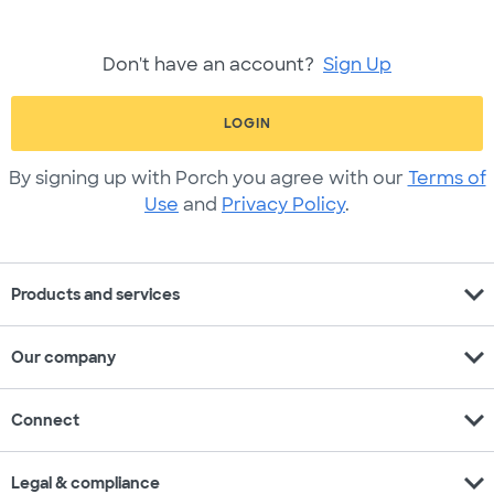
Don't have an account?
Sign Up
LOGIN
By signing up with Porch you agree with our
Terms of
Use
and
Privacy Policy
.
expand_more
Products and services
expand_more
Our company
expand_more
Connect
expand_more
Legal & compliance