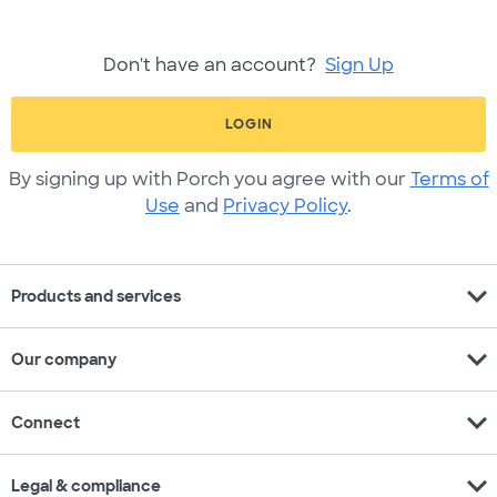
Don't have an account?
Sign Up
LOGIN
By signing up with Porch you agree with our
Terms of
Use
and
Privacy Policy
.
expand_more
Products and services
expand_more
Our company
expand_more
Connect
expand_more
Legal & compliance