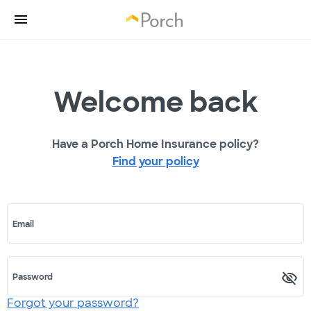
Welcome back
Have a Porch Home Insurance policy?
Find your policy
Email
Password
Forgot your password?