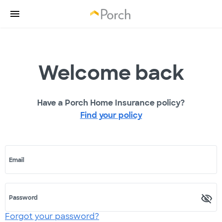
Welcome back
Have a Porch Home Insurance policy?
Find your policy
Email
Password
Forgot your password?