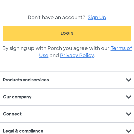
Don't have an account?
Sign Up
LOGIN
By signing up with Porch you agree with our
Terms of
Use
and
Privacy Policy
.
expand_more
Products and services
expand_more
Our company
expand_more
Connect
expand_more
Legal & compliance