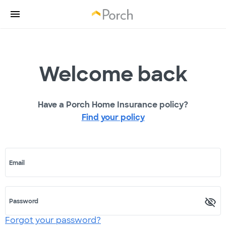
Welcome back
Have a Porch Home Insurance policy?
Find your policy
Email
Password
Forgot your password?