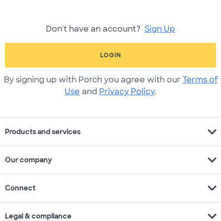
Don't have an account?
Sign Up
LOGIN
By signing up with Porch you agree with our
Terms of
Use
and
Privacy Policy
.
expand_more
Products and services
expand_more
Our company
expand_more
Connect
expand_more
Legal & compliance