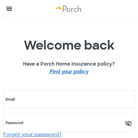
Welcome back
Have a Porch Home Insurance policy?
Find your policy
Email
Password
Forgot your password?