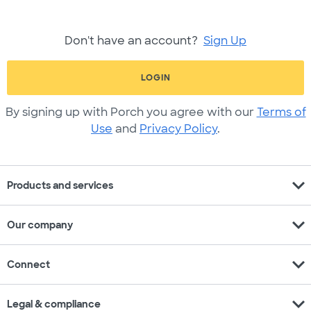
Don't have an account?
Sign Up
LOGIN
By signing up with Porch you agree with our
Terms of
Use
and
Privacy Policy
.
expand_more
Products and services
expand_more
Our company
expand_more
Connect
expand_more
Legal & compliance