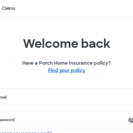
Claims
Welcome back
Have a Porch Home Insurance policy?
Find your policy
mail
assword