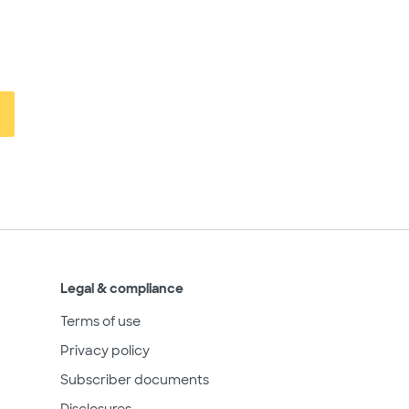
Legal & compliance
Terms of use
Privacy policy
Subscriber documents
Disclosures