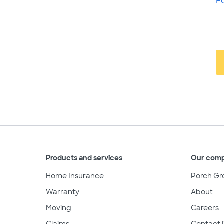
F
Products and services
Our com
Home Insurance
Porch Gr
Warranty
About
Moving
Careers
Claims
Contact 