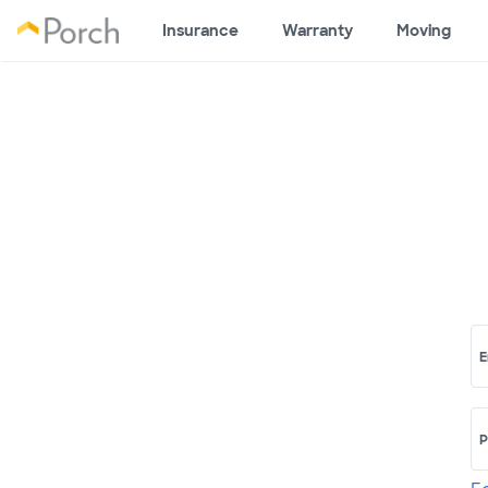
Insurance
Warranty
Moving
E
P