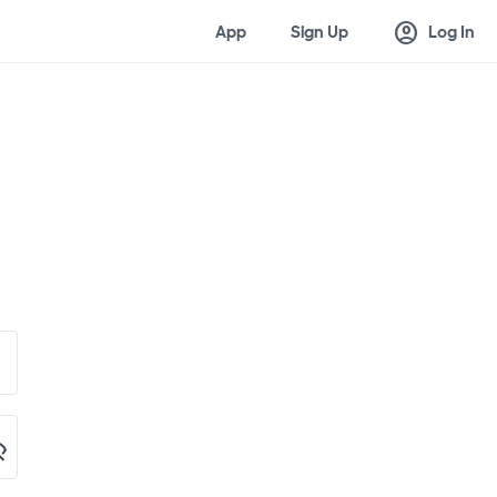
account_circle
App
Sign Up
Log In