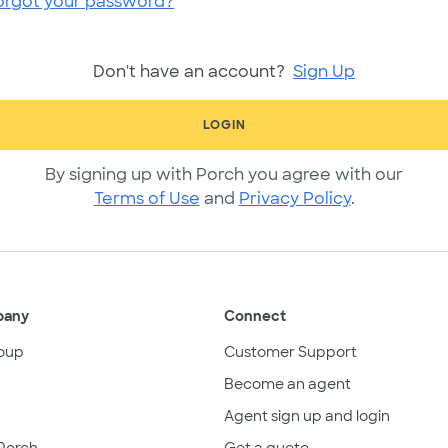
orgot your password?
Don't have an account?
Sign Up
LOGIN
By signing up with Porch you agree with our
Terms of Use
and
Privacy Policy
.
pany
Connect
oup
Customer Support
Become an agent
Agent sign up and login
Porch
Get a quote