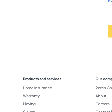
F
Products and services
Our com
Home Insurance
Porch Gr
Warranty
About
Moving
Careers
Claims
Contact 