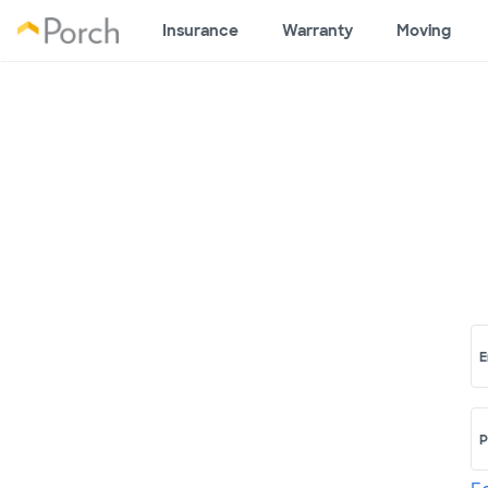
Insurance
Warranty
Moving
E
P