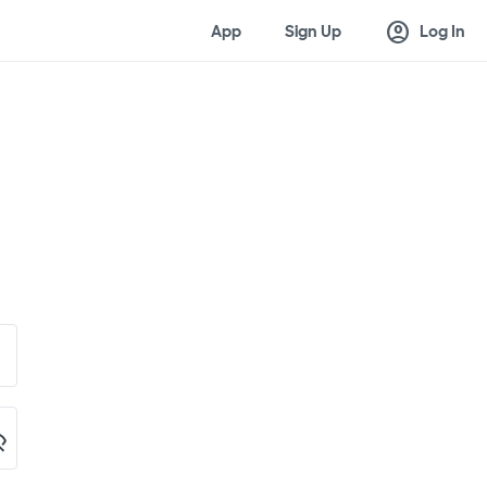
account_circle
App
Sign Up
Log In