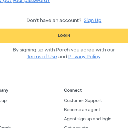
orgot your password?
Don't have an account?
Sign Up
LOGIN
By signing up with Porch you agree with our
Terms of Use
and
Privacy Policy
.
pany
Connect
oup
Customer Support
Become an agent
Agent sign up and login
Porch
Get a quote