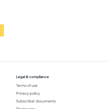
Legal & compliance
Terms of use
Privacy policy
Subscriber documents
Disclosures