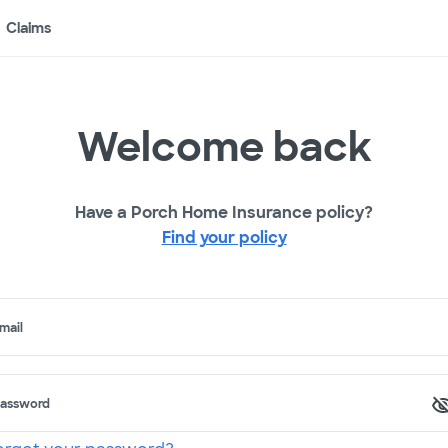
Claims
Welcome back
Have a Porch Home Insurance policy?
Find your policy
mail
assword