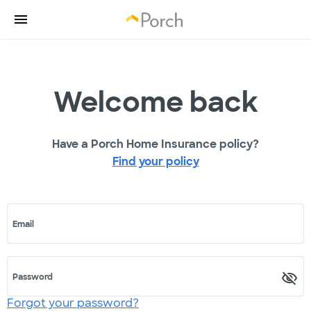
Welcome back
Have a Porch Home Insurance policy?
Find your policy
Email
Password
Forgot your password?