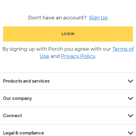
Don't have an account?
Sign Up
LOGIN
By signing up with Porch you agree with our
Terms of
Use
and
Privacy Policy
.
expand_more
Products and services
expand_more
Our company
expand_more
Connect
expand_more
Legal & compliance