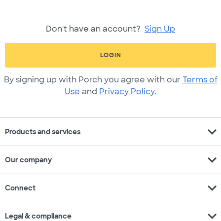
Don't have an account?
Sign Up
LOGIN
By signing up with Porch you agree with our
Terms of
Use
and
Privacy Policy
.
expand_more
Products and services
expand_more
Our company
expand_more
Connect
expand_more
Legal & compliance