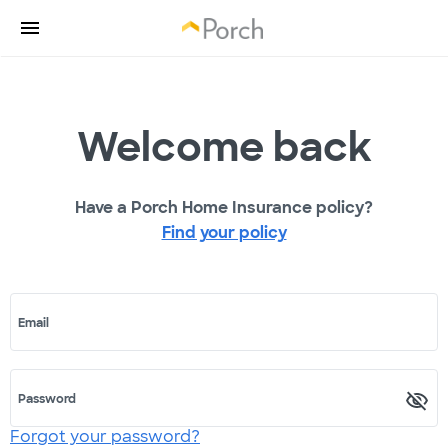
Welcome back
Have a Porch Home Insurance policy?
Find your policy
Email
Password
Forgot your password?