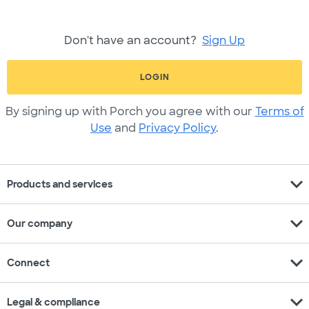
Don't have an account?
Sign Up
LOGIN
By signing up with Porch you agree with our
Terms of
Use
and
Privacy Policy
.
expand_more
Products and services
expand_more
Our company
expand_more
Connect
expand_more
Legal & compliance