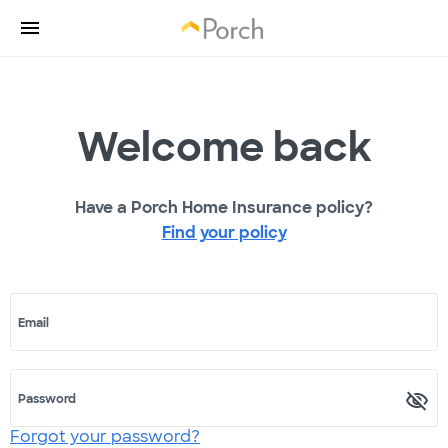
Welcome back
Have a Porch Home Insurance policy?
Find your policy
Email
Password
Forgot your password?