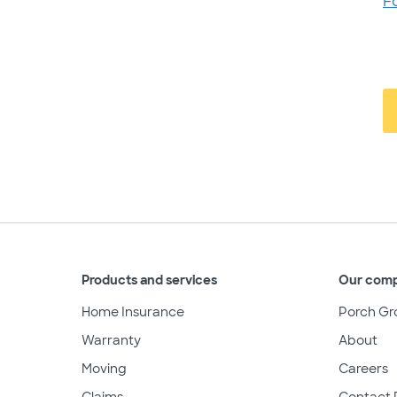
F
Products and services
Our com
Home Insurance
Porch Gr
Warranty
About
Moving
Careers
Claims
Contact 