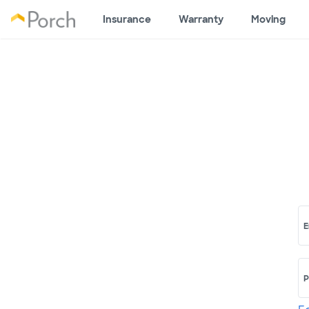
Insurance
Warranty
Moving
E
P