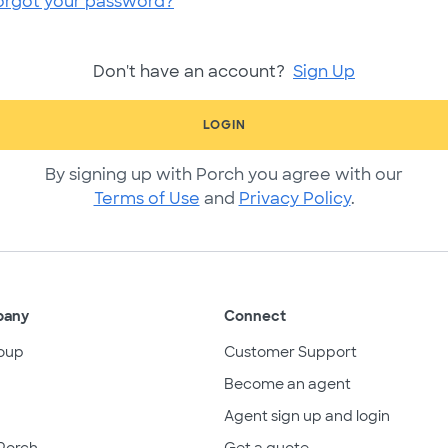
orgot your password?
Don't have an account?
Sign Up
LOGIN
By signing up with Porch you agree with our
Terms of Use
and
Privacy Policy
.
pany
Connect
oup
Customer Support
Become an agent
Agent sign up and login
Porch
Get a quote