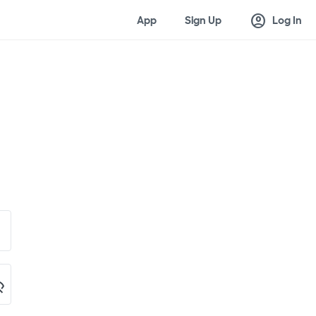
account_circle
App
Sign Up
Log In