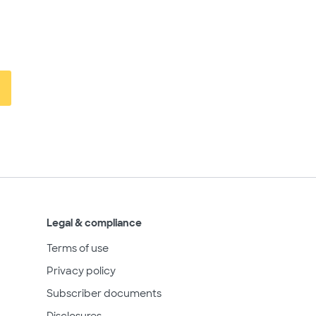
Legal & compliance
Terms of use
Privacy policy
Subscriber documents
Disclosures