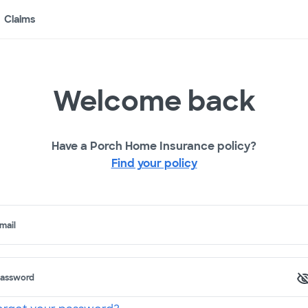
Claims
Welcome back
Have a Porch Home Insurance policy?
Find your policy
mail
assword