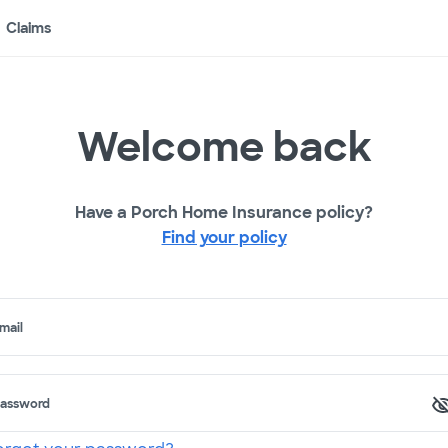
Claims
Welcome back
Have a Porch Home Insurance policy?
Find your policy
mail
assword