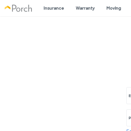
Insurance
Warranty
Moving
E
P