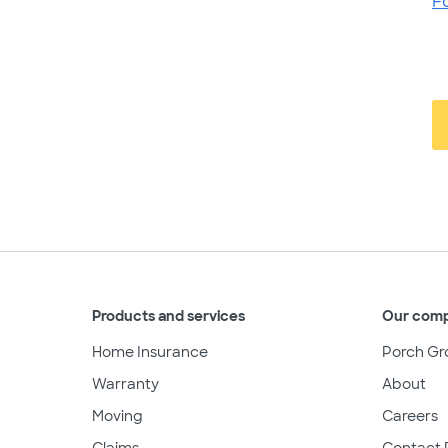
F
Products and services
Our com
Home Insurance
Porch Gr
Warranty
About
Moving
Careers
Claims
Contact 