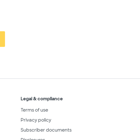
Legal & compliance
Terms of use
Privacy policy
Subscriber documents
Disclosures