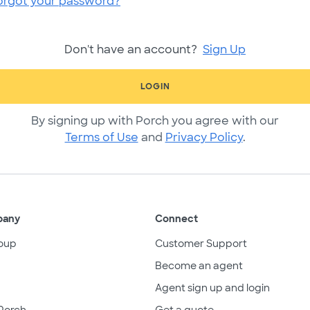
orgot your password?
Don't have an account?
Sign Up
LOGIN
By signing up with Porch you agree with our
Terms of Use
and
Privacy Policy
.
pany
Connect
oup
Customer Support
Become an agent
Agent sign up and login
Porch
Get a quote