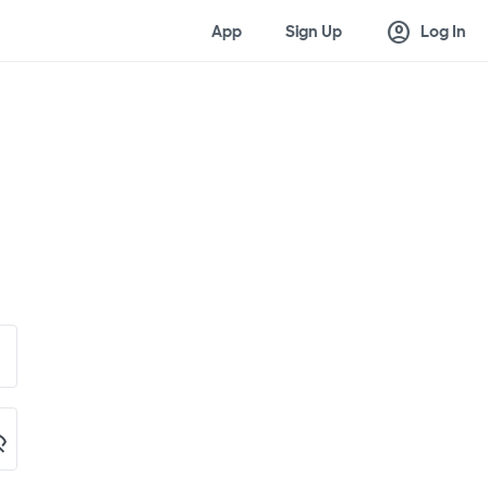
account_circle
App
Sign Up
Log In