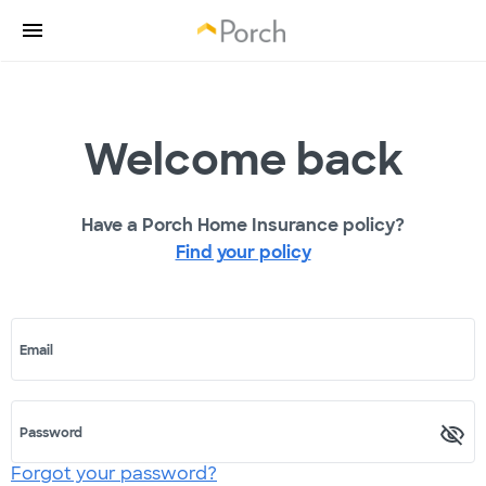
Welcome back
Have a Porch Home Insurance policy?
Find your policy
Email
Password
Forgot your password?