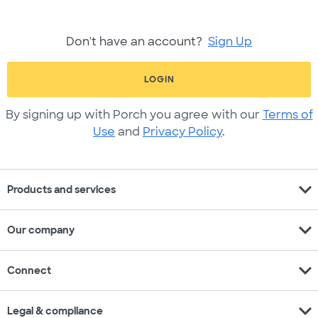
Don't have an account?
Sign Up
LOGIN
By signing up with Porch you agree with our
Terms of
Use
and
Privacy Policy
.
expand_more
Products and services
expand_more
Our company
expand_more
Connect
expand_more
Legal & compliance