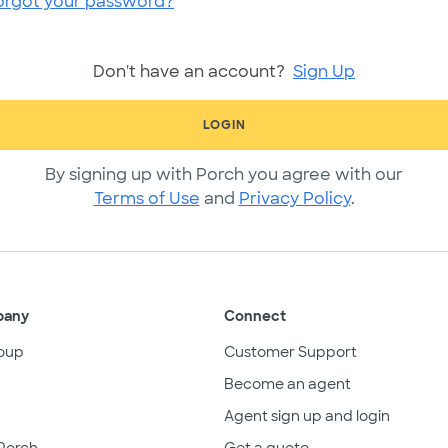
orgot your password?
Don't have an account?
Sign Up
LOGIN
By signing up with Porch you agree with our
Terms of Use
and
Privacy Policy
.
pany
Connect
oup
Customer Support
Become an agent
Agent sign up and login
Porch
Get a quote