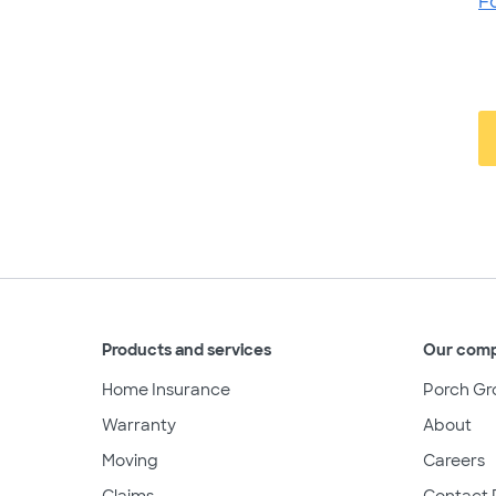
F
Products and services
Our com
Home Insurance
Porch Gr
Warranty
About
Moving
Careers
Claims
Contact 