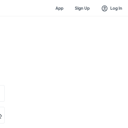
account_circle
App
Sign Up
Log In