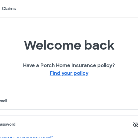
Claims
Welcome back
Have a Porch Home Insurance policy?
Find your policy
mail
assword