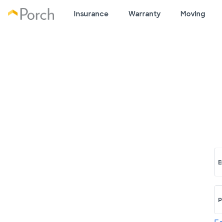
Insurance
Warranty
Moving
E
P