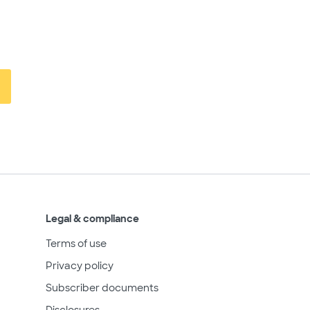
Legal & compliance
Terms of use
Privacy policy
Subscriber documents
Disclosures