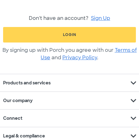
Don't have an account?
Sign Up
LOGIN
By signing up with Porch you agree with our
Terms of
Use
and
Privacy Policy
.
expand_more
Products and services
expand_more
Our company
expand_more
Connect
expand_more
Legal & compliance