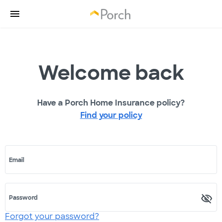
Welcome back
Have a Porch Home Insurance policy?
Find your policy
Email
Password
Forgot your password?