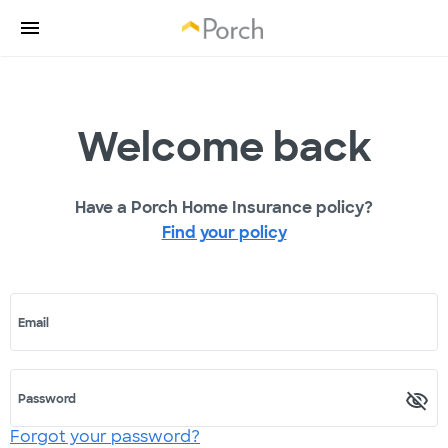
Welcome back
Have a Porch Home Insurance policy?
Find your policy
Email
Password
Forgot your password?