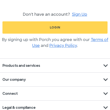
Don't have an account?
Sign Up
LOGIN
By signing up with Porch you agree with our
Terms of
Use
and
Privacy Policy
.
expand_more
Products and services
expand_more
Our company
expand_more
Connect
expand_more
Legal & compliance