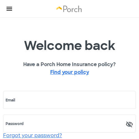
Welcome back
Have a Porch Home Insurance policy?
Find your policy
Email
Password
Forgot your password?