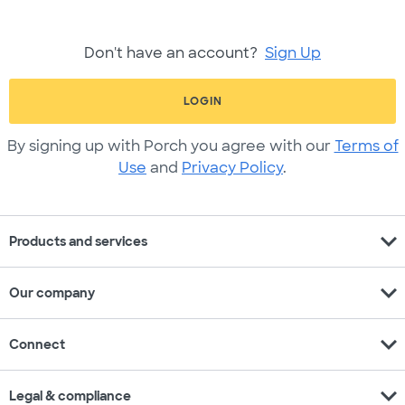
Don't have an account?
Sign Up
LOGIN
By signing up with Porch you agree with our
Terms of
Use
and
Privacy Policy
.
expand_more
Products and services
expand_more
Our company
expand_more
Connect
expand_more
Legal & compliance