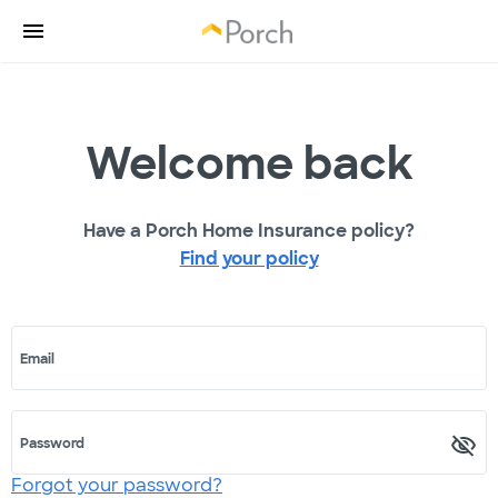
Welcome back
Have a Porch Home Insurance policy?
Find your policy
Email
Password
Forgot your password?