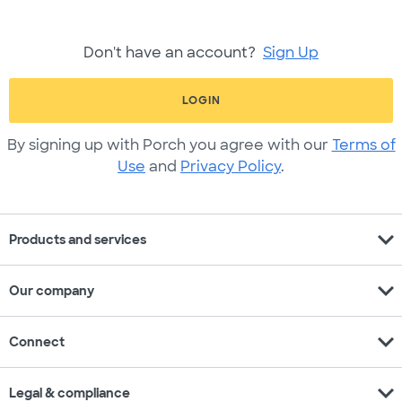
Don't have an account?
Sign Up
LOGIN
By signing up with Porch you agree with our
Terms of
Use
and
Privacy Policy
.
expand_more
Products and services
expand_more
Our company
expand_more
Connect
expand_more
Legal & compliance