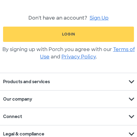
Don't have an account?
Sign Up
LOGIN
By signing up with Porch you agree with our
Terms of
Use
and
Privacy Policy
.
expand_more
Products and services
expand_more
Our company
expand_more
Connect
expand_more
Legal & compliance