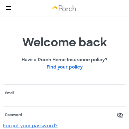
Welcome back
Have a Porch Home Insurance policy?
Find your policy
Email
Password
Forgot your password?