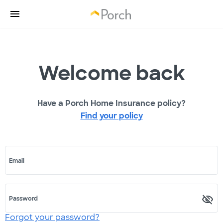
Welcome back
Have a Porch Home Insurance policy?
Find your policy
Email
Password
Forgot your password?