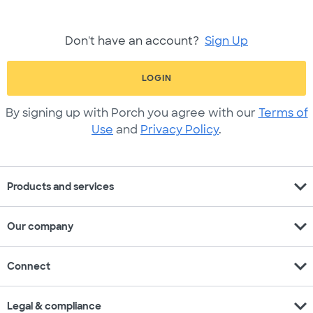
Don't have an account?
Sign Up
LOGIN
By signing up with Porch you agree with our
Terms of
Use
and
Privacy Policy
.
expand_more
Products and services
expand_more
Our company
expand_more
Connect
expand_more
Legal & compliance