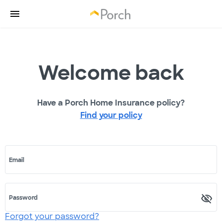
Welcome back
Have a Porch Home Insurance policy?
Find your policy
Email
Password
Forgot your password?