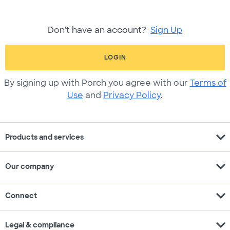
Don't have an account?
Sign Up
LOGIN
By signing up with Porch you agree with our
Terms of
Use
and
Privacy Policy
.
expand_more
Products and services
expand_more
Our company
expand_more
Connect
expand_more
Legal & compliance