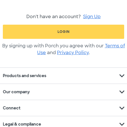
Don't have an account?
Sign Up
LOGIN
By signing up with Porch you agree with our
Terms of
Use
and
Privacy Policy
.
expand_more
Products and services
expand_more
Our company
expand_more
Connect
expand_more
Legal & compliance