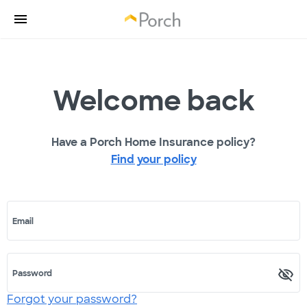
Welcome back
Have a Porch Home Insurance policy?
Find your policy
Email
Password
Forgot your password?