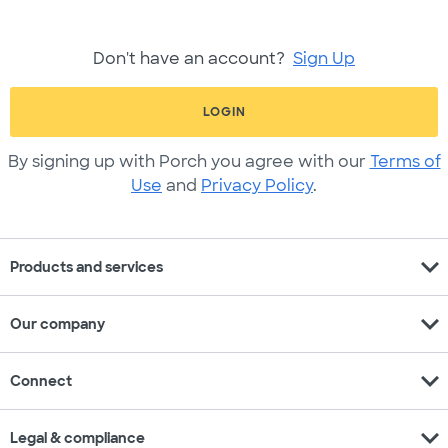
Don't have an account?
Sign Up
LOGIN
By signing up with Porch you agree with our
Terms of
Use
and
Privacy Policy
.
expand_more
Products and services
expand_more
Our company
expand_more
Connect
expand_more
Legal & compliance