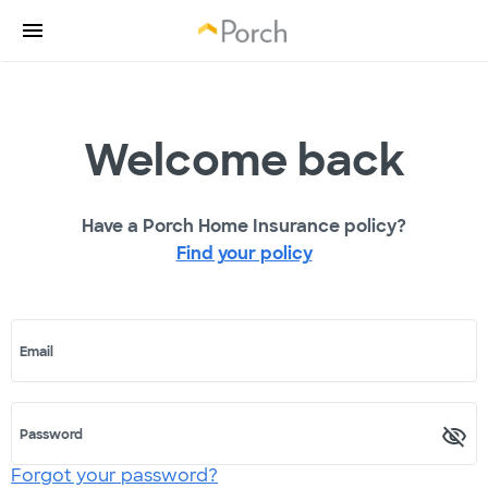
Welcome back
Have a Porch Home Insurance policy?
Find your policy
Email
Password
Forgot your password?