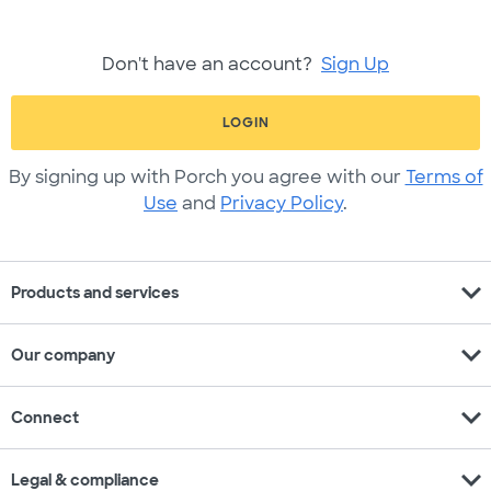
Don't have an account?
Sign Up
LOGIN
By signing up with Porch you agree with our
Terms of
Use
and
Privacy Policy
.
expand_more
Products and services
expand_more
Our company
expand_more
Connect
expand_more
Legal & compliance