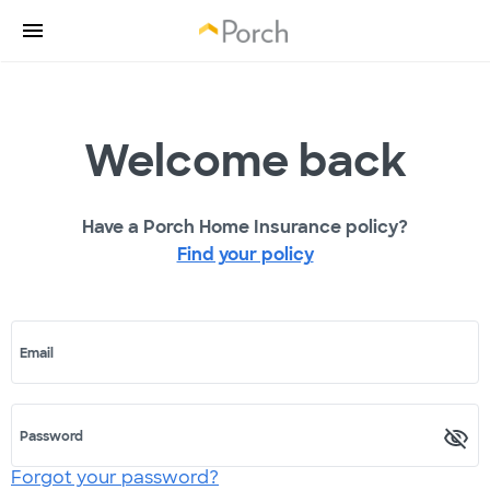
Welcome back
Have a Porch Home Insurance policy?
Find your policy
Email
Password
Forgot your password?