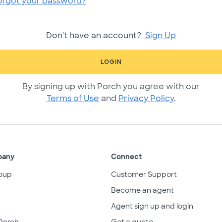
orgot your password?
Don't have an account?
Sign Up
LOGIN
By signing up with Porch you agree with our
Terms of Use
and
Privacy Policy
.
pany
Connect
oup
Customer Support
Become an agent
Agent sign up and login
Porch
Get a quote