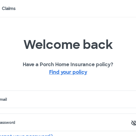
Claims
Welcome back
Have a Porch Home Insurance policy?
Find your policy
mail
assword