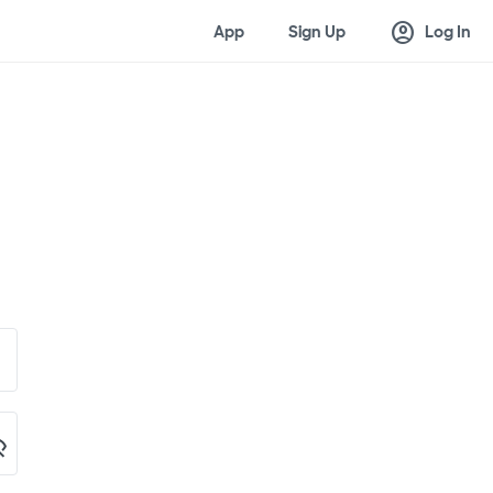
account_circle
App
Sign Up
Log In