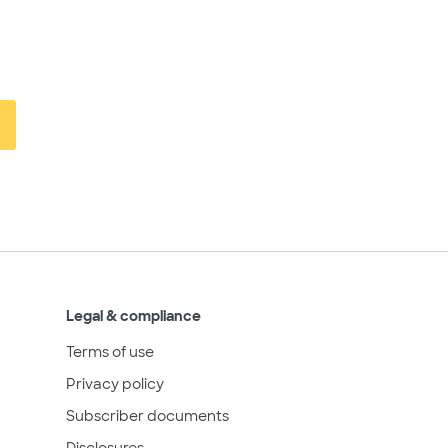
Legal & compliance
Terms of use
Privacy policy
Subscriber documents
Disclosures