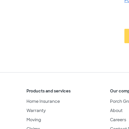
F
Products and services
Our com
Home Insurance
Porch Gr
Warranty
About
Moving
Careers
Claims
Contact 