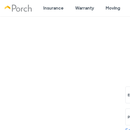
Insurance
Warranty
Moving
E
P