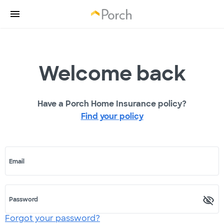
Welcome back
Have a Porch Home Insurance policy?
Find your policy
Email
Password
Forgot your password?