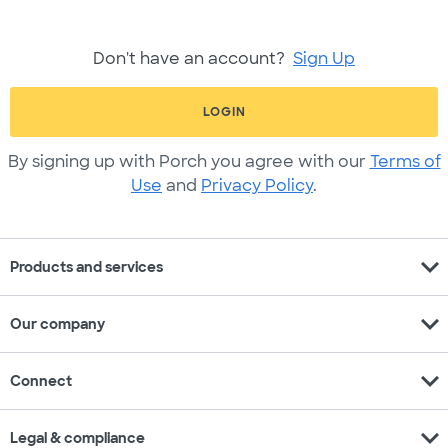
Don't have an account?
Sign Up
LOGIN
By signing up with Porch you agree with our
Terms of
Use
and
Privacy Policy
.
expand_more
Products and services
expand_more
Our company
expand_more
Connect
expand_more
Legal & compliance