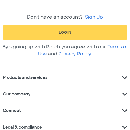
Don't have an account?
Sign Up
LOGIN
By signing up with Porch you agree with our
Terms of
Use
and
Privacy Policy
.
expand_more
Products and services
expand_more
Our company
expand_more
Connect
expand_more
Legal & compliance