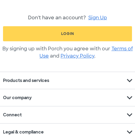
Don't have an account?
Sign Up
LOGIN
By signing up with Porch you agree with our
Terms of
Use
and
Privacy Policy
.
expand_more
Products and services
expand_more
Our company
expand_more
Connect
expand_more
Legal & compliance