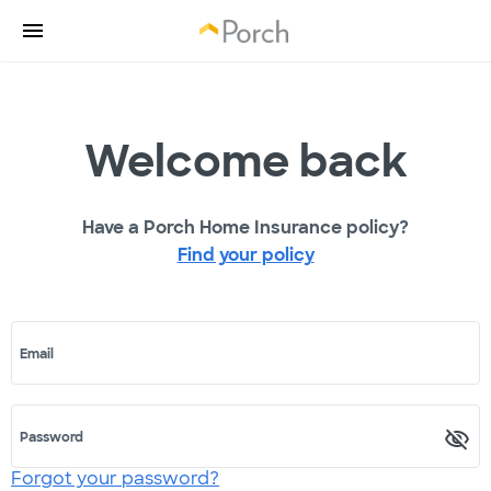
Welcome back
Have a Porch Home Insurance policy?
Find your policy
Email
Password
Forgot your password?