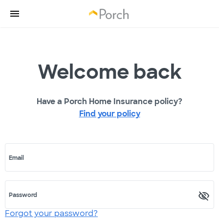
Welcome back
Have a Porch Home Insurance policy?
Find your policy
Email
Password
Forgot your password?