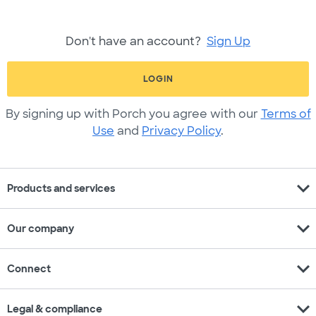
Don't have an account?
Sign Up
LOGIN
By signing up with Porch you agree with our
Terms of
Use
and
Privacy Policy
.
expand_more
Products and services
expand_more
Our company
expand_more
Connect
expand_more
Legal & compliance