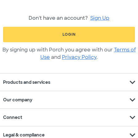
Don't have an account?
Sign Up
LOGIN
By signing up with Porch you agree with our
Terms of
Use
and
Privacy Policy
.
expand_more
Products and services
expand_more
Our company
expand_more
Connect
expand_more
Legal & compliance