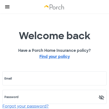
Welcome back
Have a Porch Home Insurance policy?
Find your policy
Email
Password
Forgot your password?