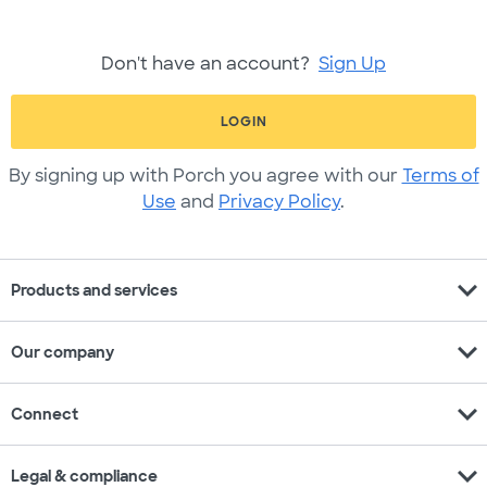
Don't have an account?
Sign Up
LOGIN
By signing up with Porch you agree with our
Terms of
Use
and
Privacy Policy
.
expand_more
Products and services
expand_more
Our company
expand_more
Connect
expand_more
Legal & compliance