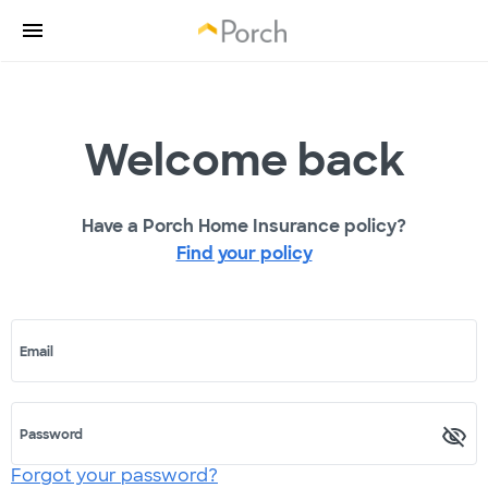
Welcome back
Have a Porch Home Insurance policy?
Find your policy
Email
Password
Forgot your password?