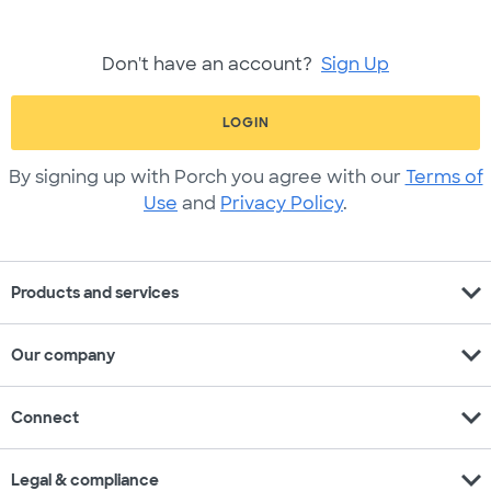
Don't have an account?
Sign Up
LOGIN
By signing up with Porch you agree with our
Terms of
Use
and
Privacy Policy
.
expand_more
Products and services
expand_more
Our company
expand_more
Connect
expand_more
Legal & compliance