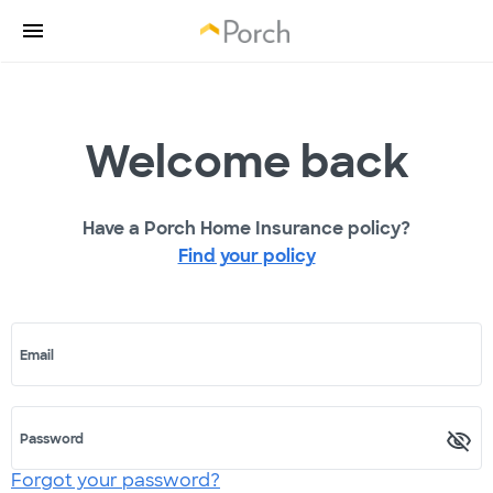
Welcome back
Have a Porch Home Insurance policy?
Find your policy
Email
Password
Forgot your password?