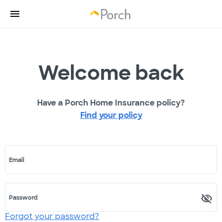
Welcome back
Have a Porch Home Insurance policy?
Find your policy
Email
Password
Forgot your password?