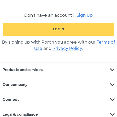
Don't have an account?
Sign Up
LOGIN
By signing up with Porch you agree with our
Terms of
Use
and
Privacy Policy
.
expand_more
Products and services
expand_more
Our company
expand_more
Connect
expand_more
Legal & compliance