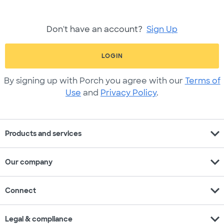
Don't have an account?
Sign Up
LOGIN
By signing up with Porch you agree with our
Terms of
Use
and
Privacy Policy
.
expand_more
Products and services
expand_more
Our company
expand_more
Connect
expand_more
Legal & compliance