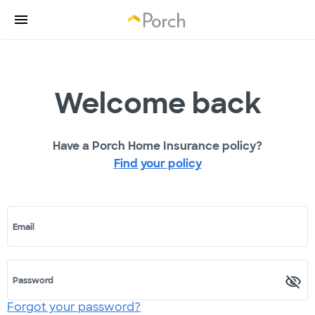
Welcome back
Have a Porch Home Insurance policy?
Find your policy
Email
Password
Forgot your password?